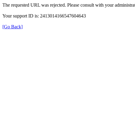
The requested URL was rejected. Please consult with your administrat
Your support ID is: 2413014166547604643
[Go Back]