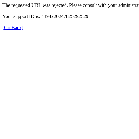
The requested URL was rejected. Please consult with your administrat
Your support ID is: 4394220247825292529
[Go Back]