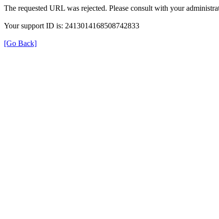
The requested URL was rejected. Please consult with your administrat
Your support ID is: 2413014168508742833
[Go Back]