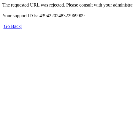
The requested URL was rejected. Please consult with your administrat
Your support ID is: 4394220248322969909
[Go Back]