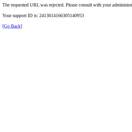
The requested URL was rejected. Please consult with your administrat
Your support ID is: 2413014166305140953
[Go Back]