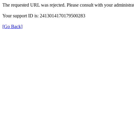
The requested URL was rejected. Please consult with your administrat
Your support ID is: 2413014170179500283
[Go Back]